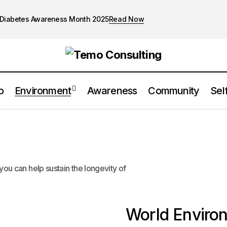
Diabetes Awareness Month 2025
Read Now
o
Environment
Awareness
Community
Sel
you can help sustain the longevity of
World Enviro