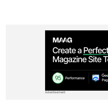
Advertisement