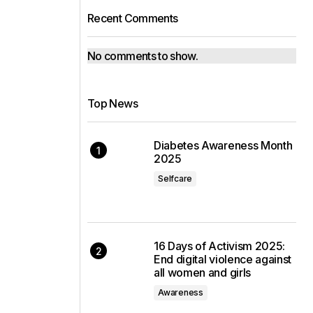
Recent Comments
No comments to show.
Top News
Diabetes Awareness Month
2025
Selfcare
16 Days of Activism 2025:
End digital violence against
all women and girls
Awareness