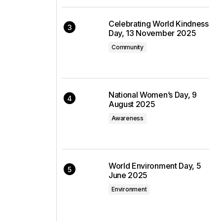
Celebrating World Kindness
Day, 13 November 2025
Community
National Women’s Day, 9
August 2025
Awareness
World Environment Day, 5
June 2025
Environment