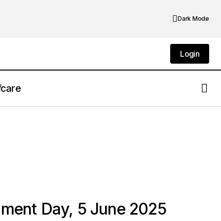
Dark Mode
Login
Login
fcare
nment Day, 5 June 2025