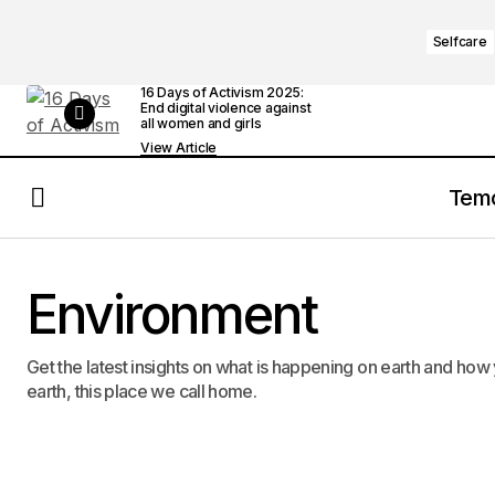
Selfcare
16 Days of Activism 2025:
End digital violence against
all women and girls
View Article
Tem
Environment
Get the latest insights on what is happening on earth and how 
earth, this place we call home.